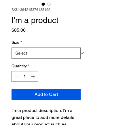
SKU: 364215376135199
I'm a product
Price
$85.00
Size
*
Quantity
*
Add to Cart
I'm a product description. I'm a 
great place to add more details 
about your product such as 