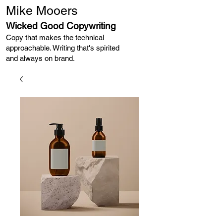
Mike Mooers
Wicked Good Copywriting
Copy that makes the technical
approachable. Writing that's spirited
and always on brand. ​​​​​​​